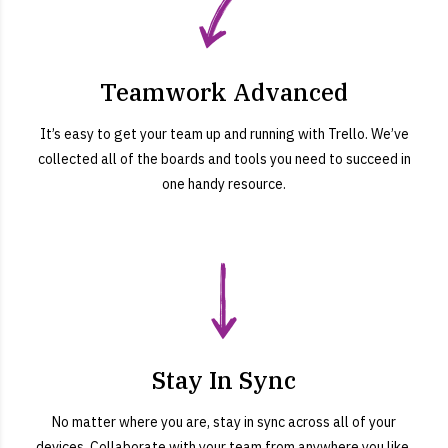
Teamwork Advanced
It’s easy to get your team up and running with Trello. We’ve
collected all of the boards and tools you need to succeed in
one handy resource.
Stay In Sync
No matter where you are, stay in sync across all of your
devices. Collaborate with your team from anywhere you like,