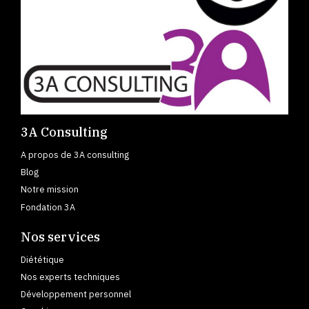
3A Consulting
A propos de 3A consulting
Blog
Notre mission
Fondation 3A
Nos services
Diététique
Nos experts techniques
Développement personnel