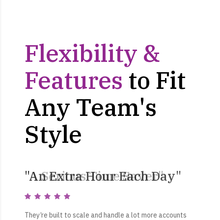
Flexibility &
Features
to Fit
Any Team's
Style
"An Extra Hour Each Day"
"A Serious Time Saver"
“Get More Done”
They’re built to scale and handle a lot more accounts
They’re built to scale and handle a lot more accounts
They set out the plan and executed it flawlessly. They