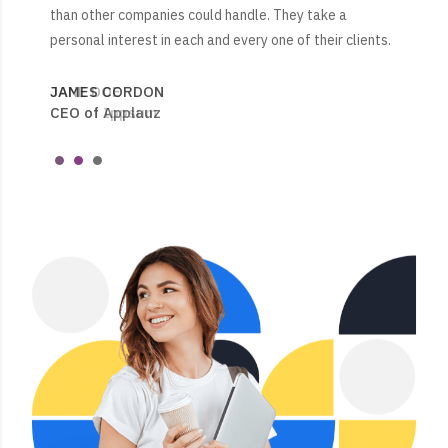
than other companies could handle. They take a
than other companies could handle. They take a
engaged their employees and made sure to have
personal interest in each and every one of their clients.
personal interest in each and every one of their clients.
adequate staffing 24/7, 365 days for their clients.
JAMES CORDON
JANE DOE
JESSICA WALSON
CEO of Applauz
CEO of Ippsum
Clients