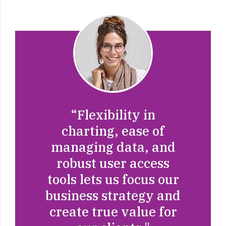
"They set out the plan
"They’re built to scale
“Flexibility in
and executed it
and handle a lot more
charting, ease of
flawlessly. They
managing data, and
accounts than other
engaged their
good companies could
robust user access
employees and made
tools lets us focus our
handle with
sure to have view of
business strategy and
additional
disruptive innovation
create true value for
clickthroughs from
via workplace