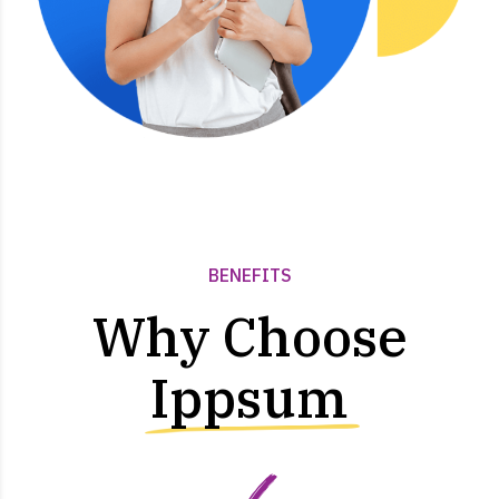
BENEFITS
Why Choose
Ippsum