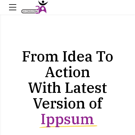
From Idea To
Action
With Latest
Version of
Ippsum