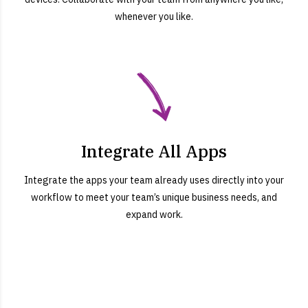
whenever you like.
Integrate All Apps
Integrate the apps your team already uses directly into your
workflow to meet your team’s unique business needs, and
expand work.