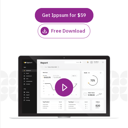
Get Ippsum for $59
Free Download