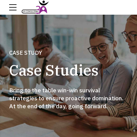
CASE STUDY
Case Studies
Bring to the table win-win survival
strategies to ensure proactive domination.
At the end of the day, going forward.