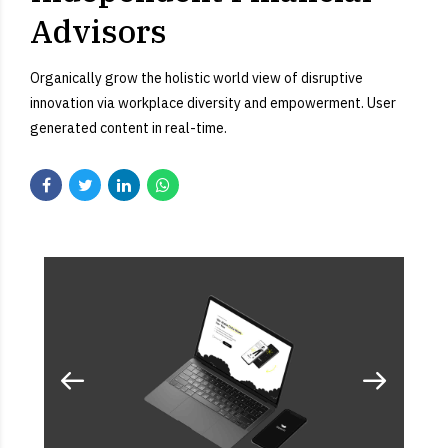
Advisors
Organically grow the holistic world view of disruptive
innovation via workplace diversity and empowerment. User
generated content in real-time.