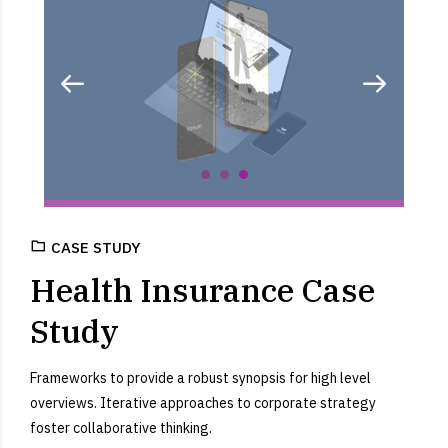
CASE STUDY
Health Insurance Case
Study
Frameworks to provide a robust synopsis for high level
overviews. Iterative approaches to corporate strategy
foster collaborative thinking.