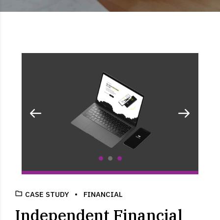
CASE STUDY
FINANCIAL
Independent Financial