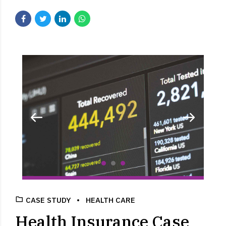
CASE STUDY
HEALTH CARE
Health Insurance Case