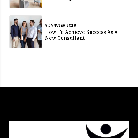
9 JANVIER 2018
How To Achieve Success As A
New Consultant