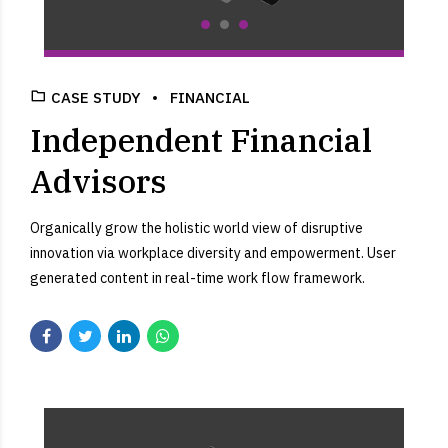
CASE STUDY
FINANCIAL
Independent Financial
Advisors
Organically grow the holistic world view of disruptive
innovation via workplace diversity and empowerment. User
generated content in real-time work flow framework.