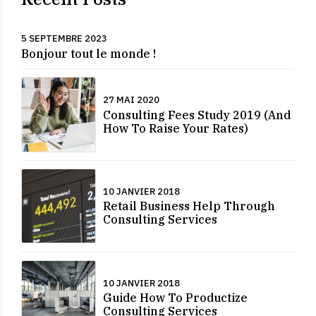
5 SEPTEMBRE 2023
Bonjour tout le monde !
27 MAI 2020
Consulting Fees Study 2019 (And
How To Raise Your Rates)
10 JANVIER 2018
Retail Business Help Through
Consulting Services
10 JANVIER 2018
Guide How To Productize
Consulting Services