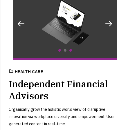
HEALTH CARE
Independent Financial
Advisors
Organically grow the holistic world view of disruptive
innovation via workplace diversity and empowerment. User
generated content in real-time.