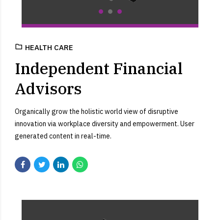
HEALTH CARE
Independent Financial
Advisors
Organically grow the holistic world view of disruptive
innovation via workplace diversity and empowerment. User
generated content in real-time.