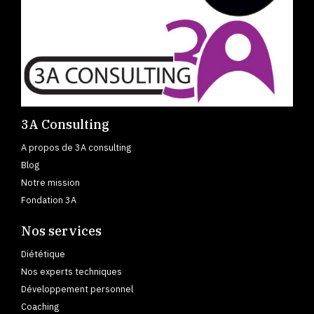
3A Consulting
A propos de 3A consulting
Blog
Notre mission
Fondation 3A
Nos services
Diététique
Nos experts techniques
Développement personnel
Coaching