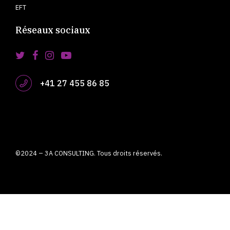
EFT
Réseaux sociaux
+41 27 455 86 85
©2024 – 3A CONSULTING. Tous droits réservés.