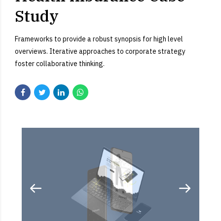
Study
Frameworks to provide a robust synopsis for high level
overviews. Iterative approaches to corporate strategy
foster collaborative thinking.