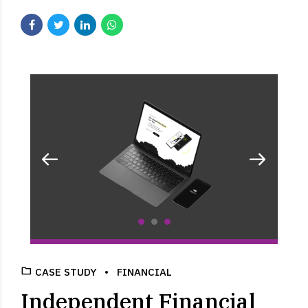
CASE STUDY
FINANCIAL
Independent Financial