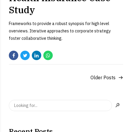
Study
Frameworks to provide a robust synopsis for high level
overviews. Iterative approaches to corporate strategy
foster collaborative thinking.
Older Posts
Recent Posts