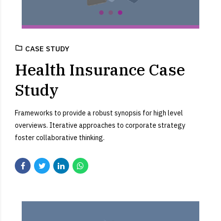
CASE STUDY
Health Insurance Case
Study
Frameworks to provide a robust synopsis for high level
overviews. Iterative approaches to corporate strategy
foster collaborative thinking.