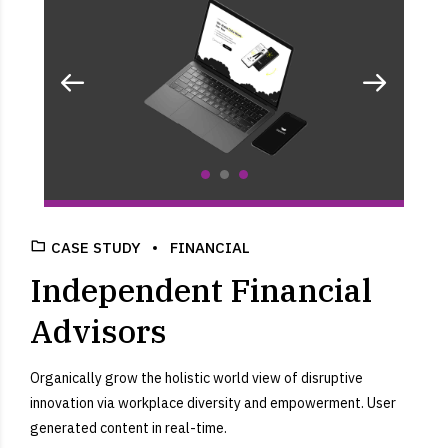
CASE STUDY
FINANCIAL
Independent Financial
Advisors
Organically grow the holistic world view of disruptive
innovation via workplace diversity and empowerment. User
generated content in real-time.