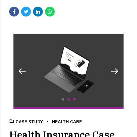
CASE STUDY
HEALTH CARE
Health Insurance Case