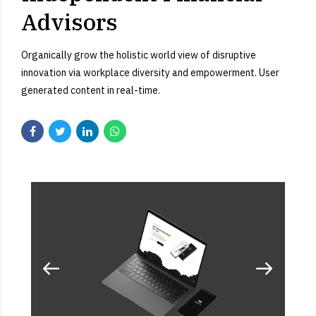
Advisors
Organically grow the holistic world view of disruptive
innovation via workplace diversity and empowerment. User
generated content in real-time.