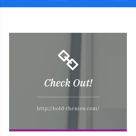
Check Out!
http://bold-themes.com/