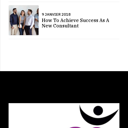
9 JANVIER 2018
How To Achieve Success As A
New Consultant