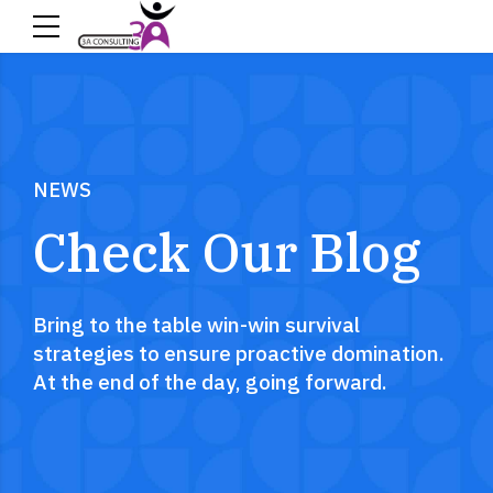
NEWS
Check Our Blog
Bring to the table win-win survival
strategies to ensure proactive domination.
At the end of the day, going forward.