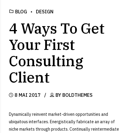
BLOG
DESIGN
4 Ways To Get
Your First
Consulting
Client
8 MAI 2017
BY BOLDTHEMES
Dynamically reinvent market-driven opportunities and
ubiquitous interfaces. Energistically fabricate an array of
niche markets through products. Continually reintermediate