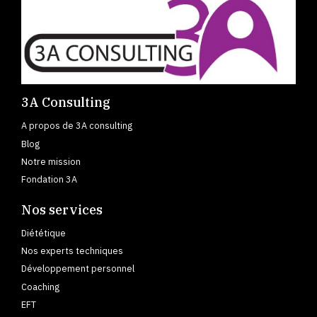
3A Consulting
A propos de 3A consulting
Blog
Notre mission
Fondation 3A
Nos services
Diététique
Nos experts techniques
Développement personnel
Coaching
EFT