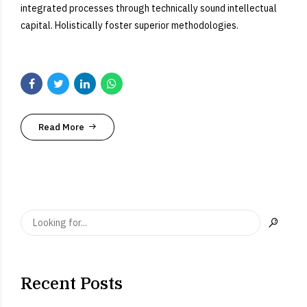
integrated processes through technically sound intellectual
capital. Holistically foster superior methodologies.
Read More
Recent Posts