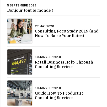
5 SEPTEMBRE 2023
Bonjour tout le monde !
27 MAI 2020
Consulting Fees Study 2019 (And
How To Raise Your Rates)
10 JANVIER 2018
Retail Business Help Through
Consulting Services
10 JANVIER 2018
Guide How To Productize
Consulting Services