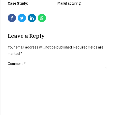
Case Study:
Manufacturing
Leave a Reply
Your email address will not be published. Required fields are
marked *
Comment
*