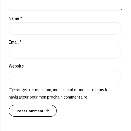
Name *
Email *
Website
Enregistrer mon nom, mon e-mail et mon site dans le
navigateur pour mon prochain commentaire.
Post Comment