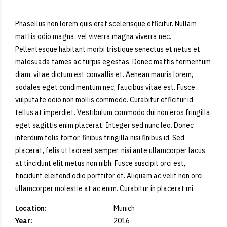
Phasellus non lorem quis erat scelerisque efficitur. Nullam
mattis odio magna, vel viverra magna viverra nec.
Pellentesque habitant morbi tristique senectus et netus et
malesuada fames ac turpis egestas. Donec mattis fermentum
diam, vitae dictum est convallis et. Aenean mauris lorem,
sodales eget condimentum nec, faucibus vitae est. Fusce
vulputate odio non mollis commodo. Curabitur efficitur id
tellus at imperdiet. Vestibulum commodo dui non eros fringilla,
eget sagittis enim placerat. Integer sed nunc leo. Donec
interdum felis tortor, finibus fringilla nisi finibus id. Sed
placerat, felis ut laoreet semper, nisi ante ullamcorper lacus,
at tincidunt elit metus non nibh. Fusce suscipit orci est,
tincidunt eleifend odio porttitor et. Aliquam ac velit non orci
ullamcorper molestie at ac enim. Curabitur in placerat mi.
Location:
Munich
Year:
2016