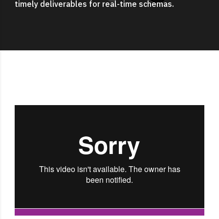
timely deliverables for real-time schemas.