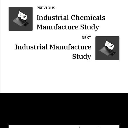
PREVIOUS
Industrial Chemicals
Manufacture Study
NEXT
Industrial Manufacture
Study