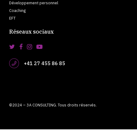
Développement personnel
Coaching
EFT
Réseaux sociaux
+41 27 455 86 85
©2024 – 3A CONSULTING. Tous droits réservés.