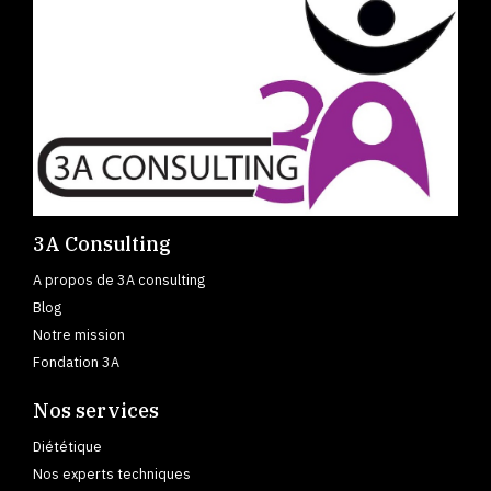
3A Consulting
A propos de 3A consulting
Blog
Notre mission
Fondation 3A
Nos services
Diététique
Nos experts techniques