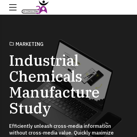
MARKETING
Industrial
Chemicals
Manufacture
Study
Efficiently unleash cross-media information
without cross-media value. Quickly maximize