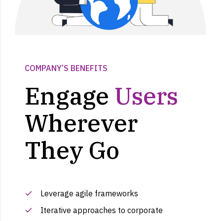
COMPANY’S BENEFITS
Engage
Users
Wherever
They Go
Leverage agile frameworks
Iterative approaches to corporate