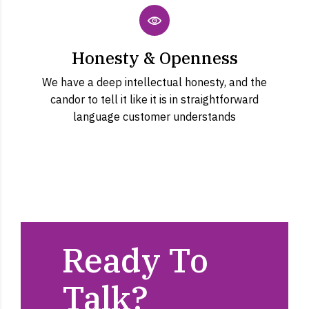
Honesty & Openness
We have a deep intellectual honesty, and the
candor to tell it like it is in straightforward
language customer understands
Ready To
Talk?