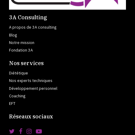
3A Consulting
A propos de 3A consulting
Blog
Notre mission
Fondation 3A
Nos services
Diététique
Nos experts techniques
Développement personnel
Coaching
EFT
Réseaux sociaux