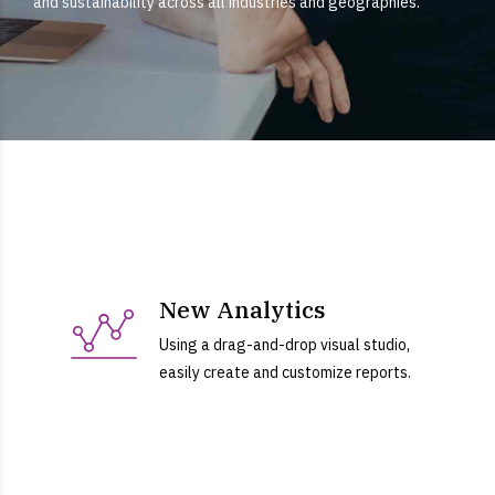
and sustainability across all industries and geographies.
New Analytics
Using a drag-and-drop visual studio,
easily create and customize reports.