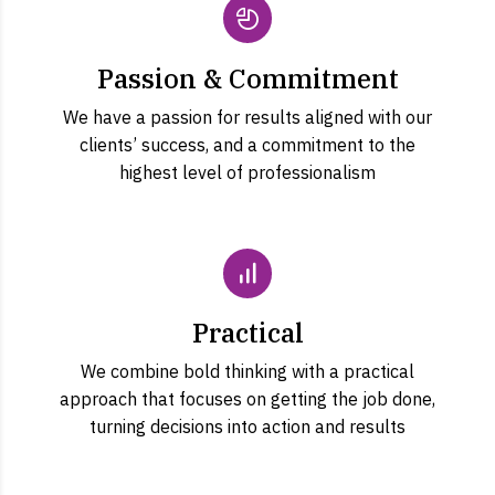
Passion & Commitment
We have a passion for results aligned with our
clients’ success, and a commitment to the
highest level of professionalism
Practical
We combine bold thinking with a practical
approach that focuses on getting the job done,
turning decisions into action and results