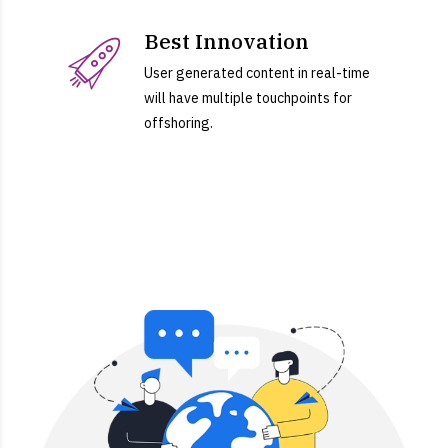
Best Innovation
User generated content in real-time
will have multiple touchpoints for
offshoring.