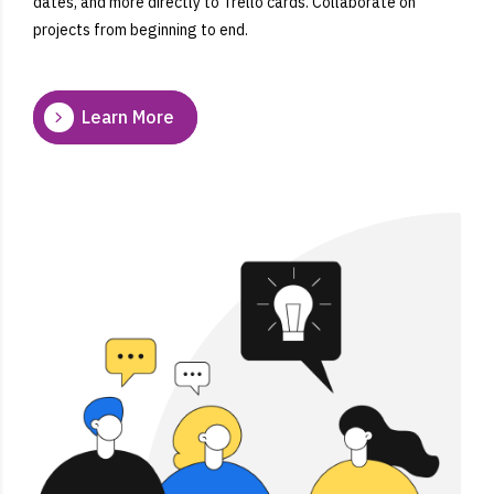
dates, and more directly to Trello cards. Collaborate on
projects from beginning to end.
Learn More