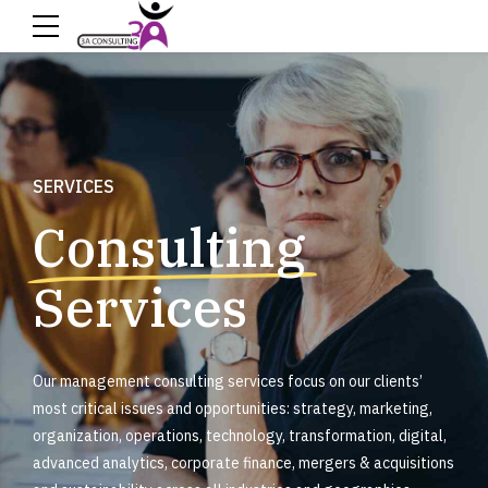
SERVICES
Consulting
Services
Our management consulting services focus on our clients’
most critical issues and opportunities: strategy, marketing,
organization, operations, technology, transformation, digital,
advanced analytics, corporate finance, mergers & acquisitions