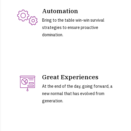
Automation
Bring to the table win-win survival
strategies to ensure proactive
domination.
Great Experiences
At the end of the day, going forward, a
new normal that has evolved from
generation.