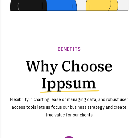
BENEFITS
Why Choose
Ippsum
Flexibility in charting, ease of managing data, and robust user
access tools lets us focus our business strategy and create
true value for our clients