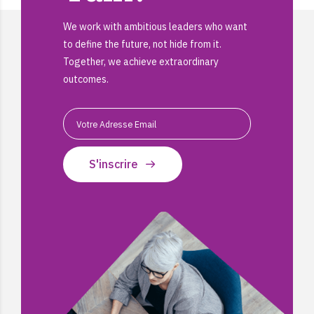
We work with ambitious leaders who want
to define the future, not hide from it.
Together, we achieve extraordinary
outcomes.
S'inscrire