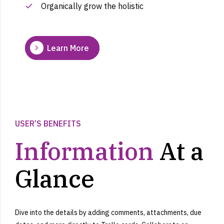
Organically grow the holistic
Learn More
USER’S BENEFITS
Information
At a
Glance
Dive into the details by adding comments, attachments, due