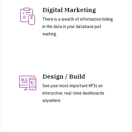
Digital Marketing
There is a wealth of information hiding
in the data in your database just
waiting.
Design / Build
See your most important KPIs on
interactive, real-time dashboards
anywhere.